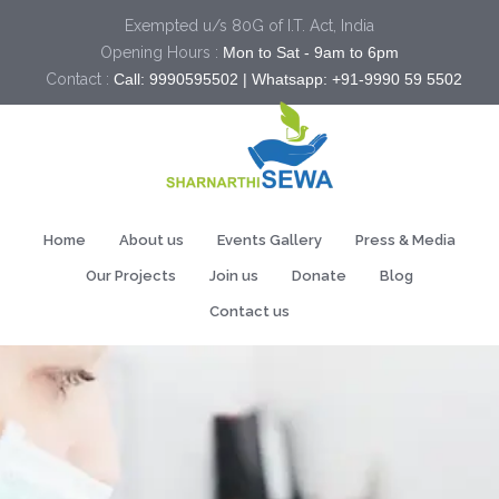
Exempted u/s 80G of I.T. Act, India
Opening Hours :
Mon to Sat - 9am to 6pm
Contact :
Call: 9990595502 | Whatsapp: +91-9990 59 5502
Home
About us
Events Gallery
Press & Media
Our Projects
Join us
Donate
Blog
Contact us