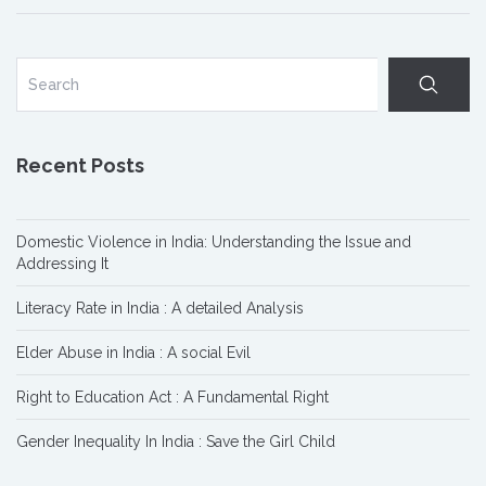
Recent Posts
Domestic Violence in India: Understanding the Issue and
Addressing It
Literacy Rate in India : A detailed Analysis
Elder Abuse in India : A social Evil
Right to Education Act : A Fundamental Right
Gender Inequality In India : Save the Girl Child