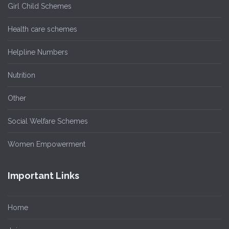
Girl Child Schemes
Health care schemes
Helpline Numbers
Nutrition
Other
Social Welfare Schemes
Women Empowerment
Important Links
Home