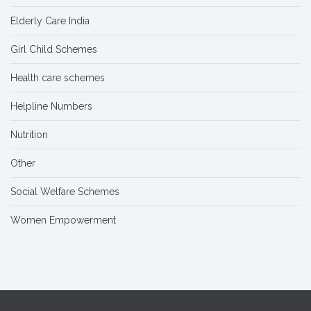
Elderly Care India
Girl Child Schemes
Health care schemes
Helpline Numbers
Nutrition
Other
Social Welfare Schemes
Women Empowerment