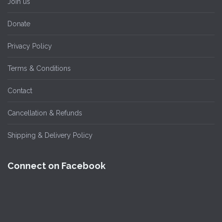
Join us
Donate
Privacy Policy
Terms & Conditions
Contact
Cancellation & Refunds
Shipping & Delivery Policy
Connect on Facebook