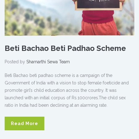
Beti Bachao Beti Padhao Scheme
Posted by
Sharnarthi Sewa Team
Beti Bachao beti padhao scheme is a campaign of the
Government of India with a vision to stop female foeticide and
promote girl’s child education across the country. It was
launched with an initial corpus of Rs.100crores.The child sex
ratio in India had been declining at an alarming rate.
Read More