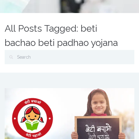
All Posts Tagged: beti
bachao beti padhao yojana