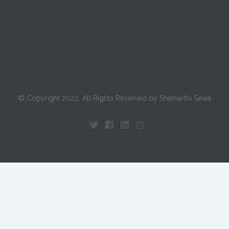
© Copyright 2022. All Rights Reserved by Sharnarthi Sewa