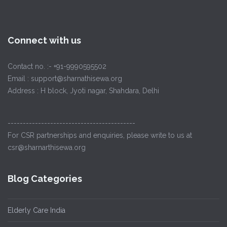
Connect with us
Contact no. :- +91-9990595502
Email : support@sharnathisewa.org
Address : H block, Jyoti nagar, Shahdara, Delhi
------------------------------------------
For CSR partnerships and enquiries, please write to us at
csr@sharnarthisewa.org
Blog Categories
Elderly Care India