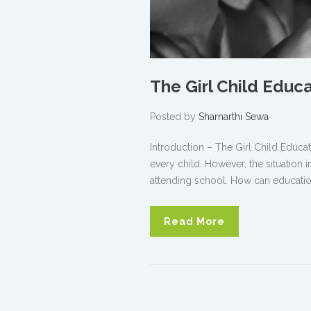
The Girl Child Educ
Posted by
Sharnarthi Sewa
Introduction – The Girl Child Educat
every child. However, the situation i
attending school. How can education
Read More