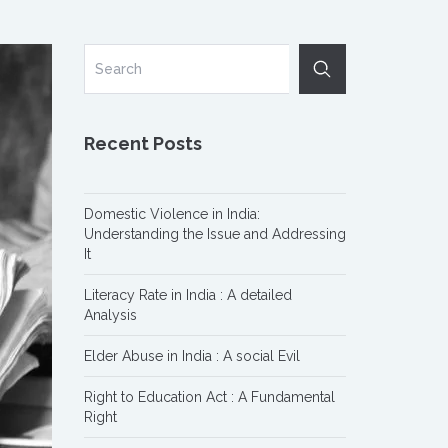
Recent Posts
Domestic Violence in India:
Understanding the Issue and Addressing
It
Literacy Rate in India : A detailed
Analysis
Elder Abuse in India : A social Evil
Right to Education Act : A Fundamental
Right