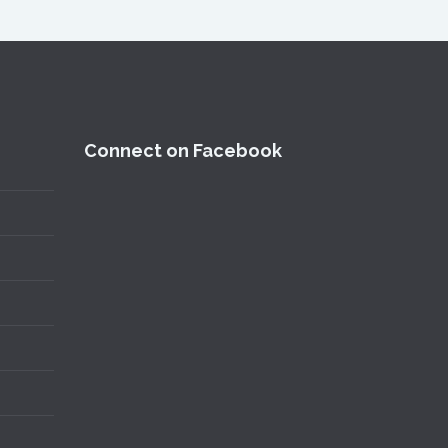
Connect on Facebook