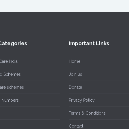
Categories
Important Links
Care India
Home
ild Schemes
Join us
care schemes
Donate
e Numbers
Privacy Policy
n
Terms & Conditions
Contact