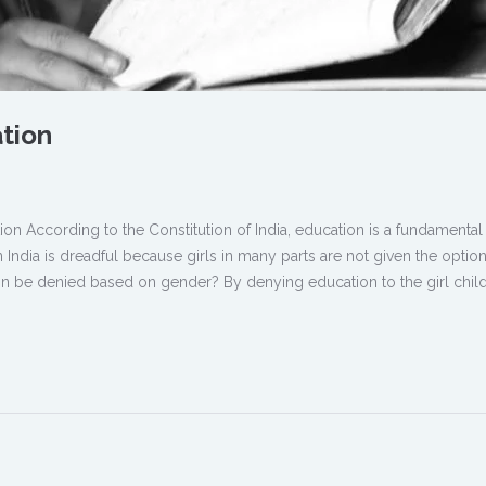
ation
ion According to the Constitution of India, education is a fundamental 
n India is dreadful because girls in many parts are not given the option
 be denied based on gender? By denying education to the girl child,