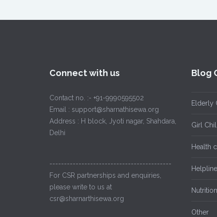
Connect with us
Blog 
Contact no. :- +91-9990595502
Elderly 
Email : support@sharnathisewa.org
Address : H block, Jyoti nagar, Shahdara,
Girl Ch
Delhi
Health 
------------------------------------------
Helplin
For CSR partnerships and enquiries,
please write to us at
Nutritio
csr@sharnarthisewa.org
Other