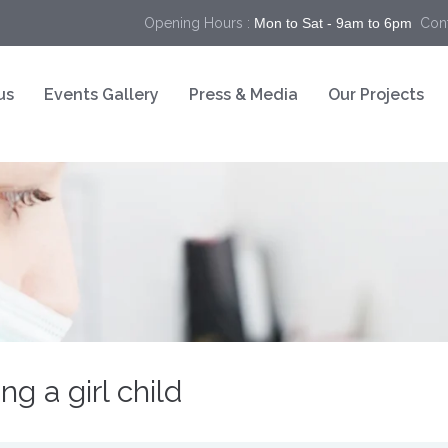
Opening Hours :
Mon to Sat - 9am to 6pm
Cont
us
Events Gallery
Press & Media
Our Projects
g a girl child