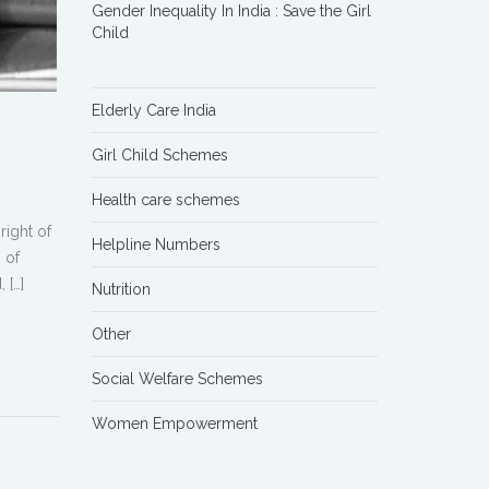
Gender Inequality In India : Save the Girl
Child
Elderly Care India
Girl Child Schemes
Health care schemes
right of
Helpline Numbers
 of
 […]
Nutrition
Other
Social Welfare Schemes
Women Empowerment