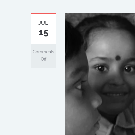
JUL
15
Comments
Off