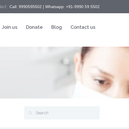
act :
Call: 9990595502 | Whatsapp: +91-9990 59 5502
Join us
Donate
Blog
Contact us