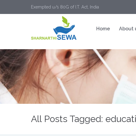
Exempted u/s 80G of I.T. Act, India
Home
About 
All Posts Tagged: educatin