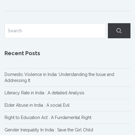
Recent Posts
Domestic Violence in India: Understanding the Issue and
Addressing It
Literacy Rate in India : A detailed Analysis
Elder Abuse in India : A social Evil
Right to Education Act : A Fundamental Right
Gender Inequality In India : Save the Girl Child