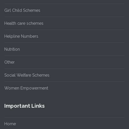
Girl Child Schemes
Health care schemes
Helpline Numbers
Nutrition
Other
Social Welfare Schemes
Women Empowerment
Important Links
Home