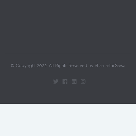
© Copyright 2022. All Rights Reserved by Sharnarthi Sewa