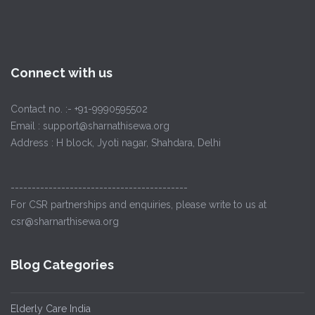
Connect with us
Contact no. :- +91-9990595502
Email : support@sharnathisewa.org
Address : H block, Jyoti nagar, Shahdara, Delhi
------------------------------------------
For CSR partnerships and enquiries, please write to us at
csr@sharnarthisewa.org
Blog Categories
Elderly Care India