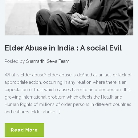
Elder Abuse in India : A social Evil
Posted by
Sharnarthi Sewa Team
What is Elder abuse? Elder abuse is defined as an act, or lack of
appropriate action, occurring in any relation where there is an
expectation of trust which causes harm to an older person”. It is
growing international problem which affects the Health and
Human Rights of millions of older persons in different countries
and cultures. Elder abuse […]
Read More