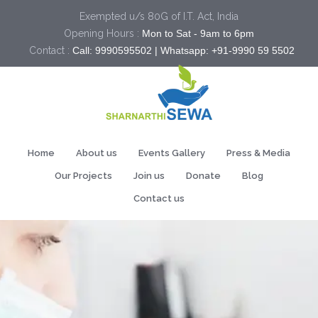
Exempted u/s 80G of I.T. Act, India
Opening Hours :
Mon to Sat - 9am to 6pm
Contact :
Call: 9990595502 | Whatsapp: +91-9990 59 5502
Home
About us
Events Gallery
Press & Media
Our Projects
Join us
Donate
Blog
Contact us