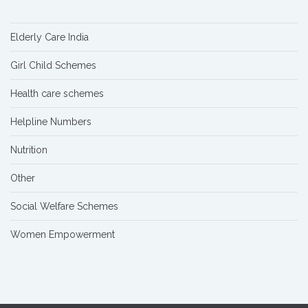
Elderly Care India
Girl Child Schemes
Health care schemes
Helpline Numbers
Nutrition
Other
Social Welfare Schemes
Women Empowerment