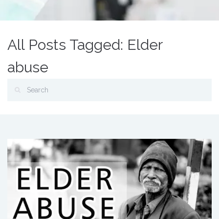
All Posts Tagged: Elder
abuse