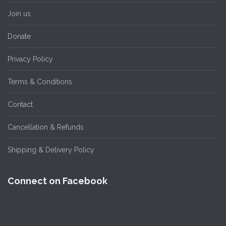
Join us
Donate
Privacy Policy
Terms & Conditions
Contact
Cancellation & Refunds
Shipping & Delivery Policy
Connect on Facebook