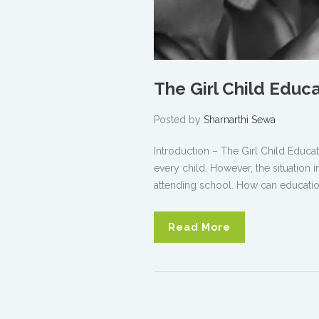
The Girl Child Educ
Posted by
Sharnarthi Sewa
Introduction – The Girl Child Educat
every child. However, the situation i
attending school. How can education
Read More