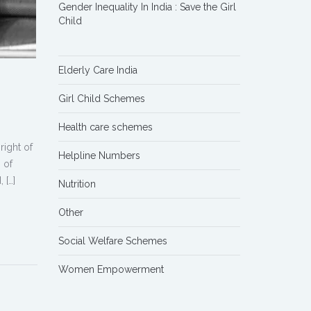
Gender Inequality In India : Save the Girl
Child
Elderly Care India
Girl Child Schemes
Health care schemes
right of
Helpline Numbers
 of
 […]
Nutrition
Other
Social Welfare Schemes
Women Empowerment