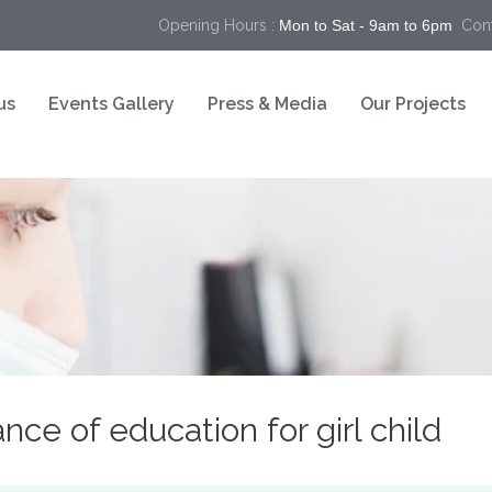
Opening Hours :
Mon to Sat - 9am to 6pm
Cont
us
Events Gallery
Press & Media
Our Projects
nce of education for girl child