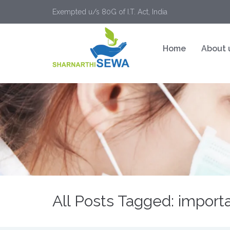
Exempted u/s 80G of I.T. Act, India
Home
About 
All Posts Tagged: importa