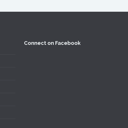
Connect on Facebook