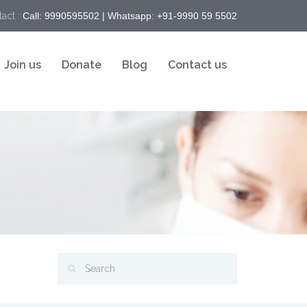
act :
Call: 9990595502 | Whatsapp: +91-9990 59 5502
Join us
Donate
Blog
Contact us