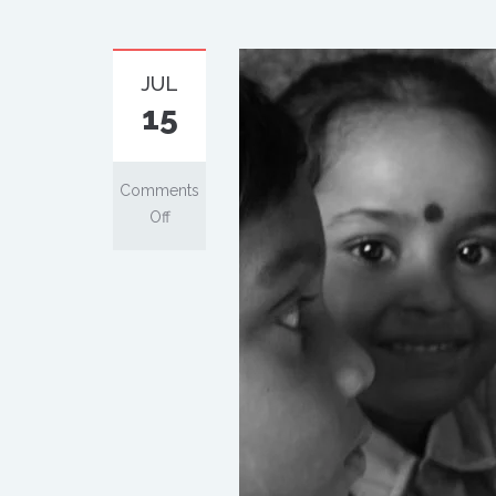
JUL
15
Comments
Off