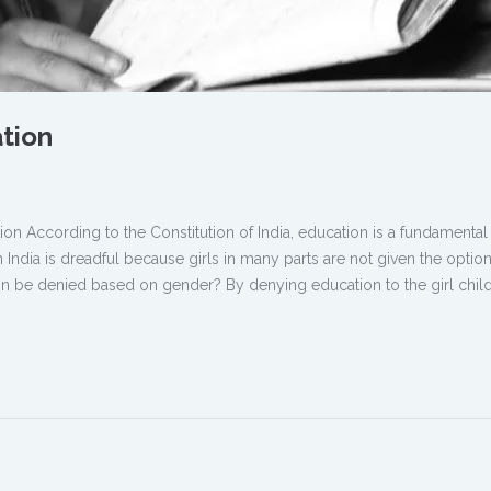
ation
ion According to the Constitution of India, education is a fundamental 
n India is dreadful because girls in many parts are not given the option
 be denied based on gender? By denying education to the girl child,