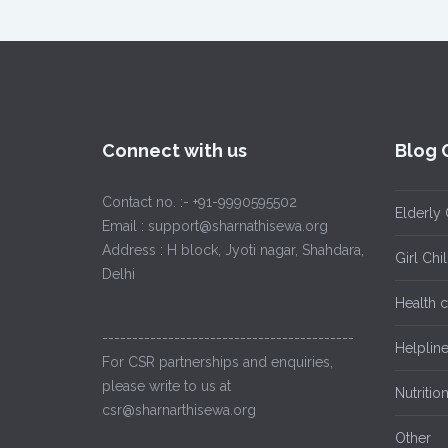
Connect with us
Blog 
Contact no. :- +91-9990595502
Elderly 
Email : support@sharnathisewa.org
Address : H block, Jyoti nagar, Shahdara,
Girl Ch
Delhi
Health 
------------------------------------------
Helplin
For CSR partnerships and enquiries,
please write to us at
Nutritio
csr@sharnarthisewa.org
Other