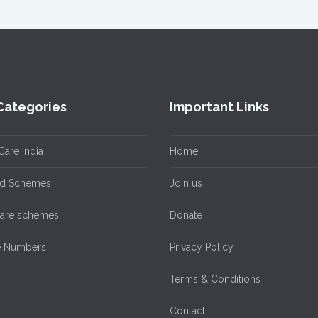
Categories
Important Links
Care India
Home
ild Schemes
Join us
care schemes
Donate
e Numbers
Privacy Policy
n
Terms & Conditions
Contact