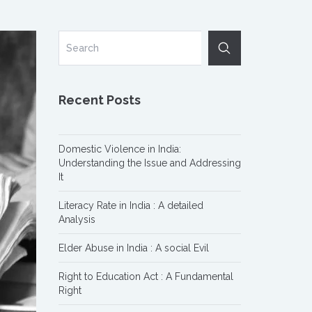
Recent Posts
Domestic Violence in India:
Understanding the Issue and Addressing
It
Literacy Rate in India : A detailed
Analysis
Elder Abuse in India : A social Evil
Right to Education Act : A Fundamental
Right